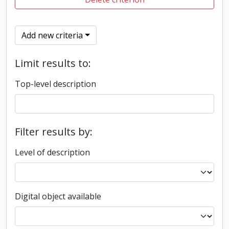
Add new criteria
Limit results to:
Top-level description
Filter results by:
Level of description
Digital object available