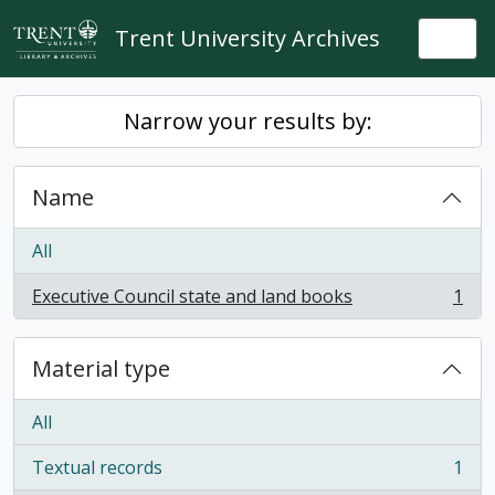
Skip to main content
Trent University Archives
Togg
Narrow your results by:
Name
All
Executive Council state and land books
1
, 1 results
Material type
All
Textual records
1
, 1 results