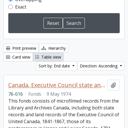
Exact
Print preview
Hierarchy
Card view
Table view
Sort by: End date
Direction: Ascending
Canada. Executive Council state and land books fonds.
Add t
76-016
·
Fonds
·
9 May 1974
This fonds consists of microfilmed records from the
Library and Archives Canada, including both state
records and land records of the Executive Council of
United Canada, 1841-1867, those of its