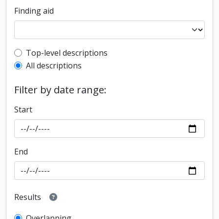
Finding aid
Top-level description filter
Top-level descriptions
All descriptions
Filter by date range:
Start
End
Results
Overlapping