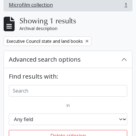
Microfilm collection
1
, 1 results
Showing 1 results
Archival description
Remove filter:
Executive Council state and land books
Advanced search options
Find results with:
in
Delete criterion