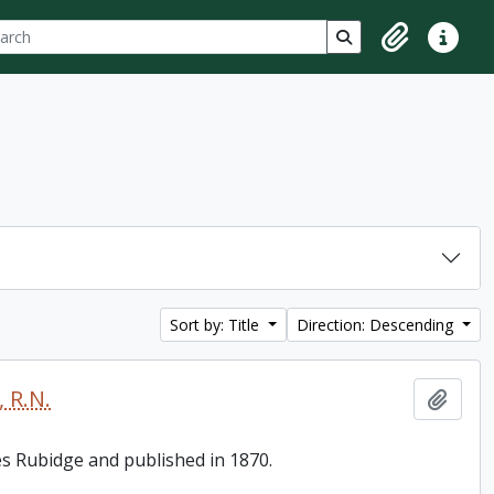
ch
 options
Search in browse p
Clipboard
Quick lin
Sort by: Title
Direction: Descending
 R.N.
Add t
es Rubidge and published in 1870.