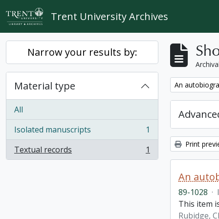
Skip to main content
Trent University Archives
Sho
Narrow your results by:
Archiva
Material type
Remove filter:
An autobiogra
All
Advanced
Isolated manuscripts
1
, 1 results
Print prev
Textual records
1
, 1 results
An autob
89-1028
·
This item 
Rubidge, C