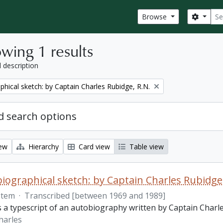
Sear
Search
Browse
wing 1 results
l description
phical sketch: by Captain Charles Rubidge, R.N.
 search options
iew
Hierarchy
Card view
Table view
iographical sketch: by Captain Charles Rubidge,
Item
·
Transcribed [between 1969 and 1989]
is a typescript of an autobiography written by Captain Charl
harles