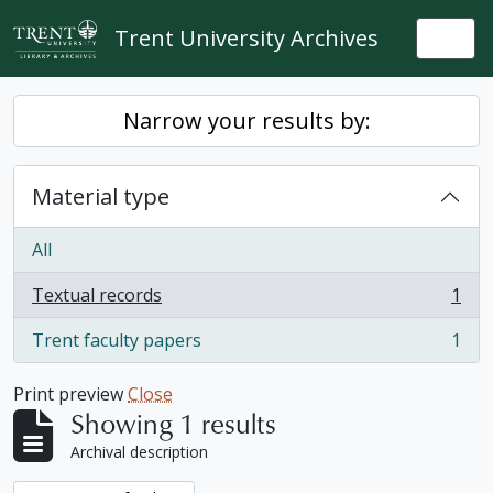
Skip to main content
Trent University Archives
Togg
Narrow your results by:
Material type
All
Textual records
1
, 1 results
Trent faculty papers
1
, 1 results
Print preview
Close
Showing 1 results
Archival description