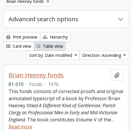
Remove filter:
Brian Heeney fonds
Advanced search options
Print preview
Hierarchy
Card view
Table view
Sort by: Date modified
Direction: Ascending
Brian Heeney fonds
Add t
81-010
·
Fonds
·
1976
This fonds consists of corrected proofs and original
annotated typescript of a book by Professor Brian
Heeney titled
A Different Kind of Gentleman: Parish
Clergy as Professional Men in Early and Mid-Victorian
England
. The book constitutes Volume V of the
…
Read more