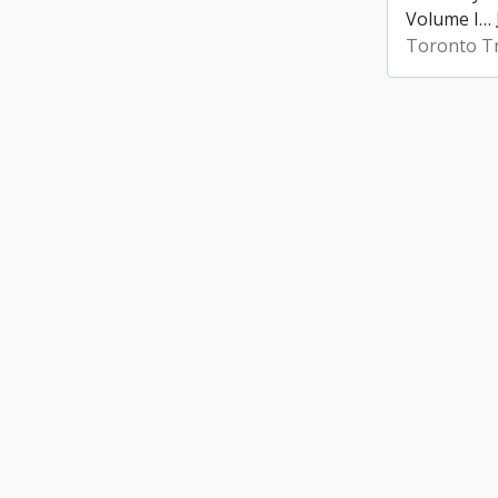
Volume I
…
Toronto Tr