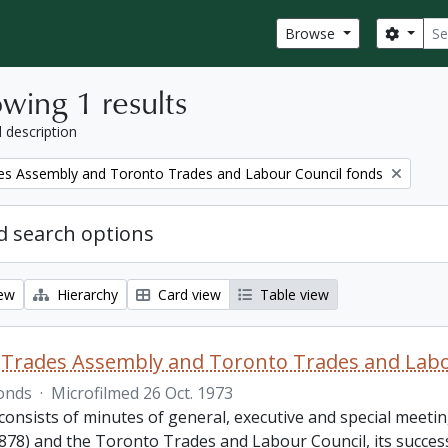
Sear
Search
Browse
wing 1 results
l description
es Assembly and Toronto Trades and Labour Council fonds
 search options
iew
Hierarchy
Card view
Table view
Trades Assembly and Toronto Trades and Labo
onds
·
Microfilmed 26 Oct. 1973
consists of minutes of general, executive and special meet
878) and the Toronto Trades and Labour Council, its success