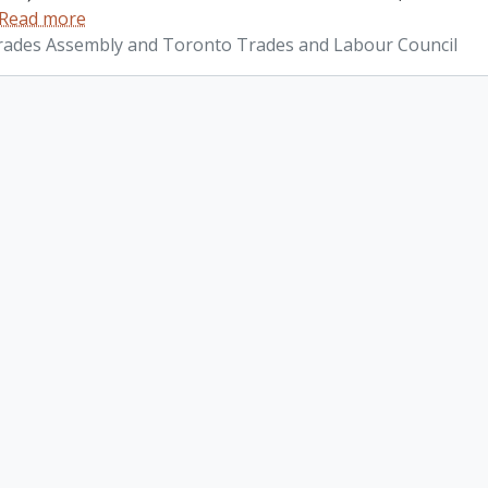
Read more
ades Assembly and Toronto Trades and Labour Council