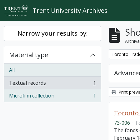
Skip to main content
Trent University Archives
Sho
Narrow your results by:
Archiva
Material type
Remove filter:
Toronto Trad
All
Advanced
Textual records
1
, 1 results
Print prev
Microfilm collection
1
, 1 results
Toronto 
73-006
·
F
The fonds 
February 1