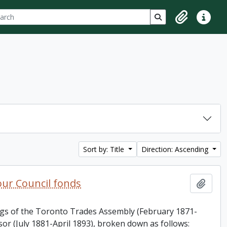
ch
 options
Search in browse p
Clipboard
Quick lin
Sort by: Title
Direction: Ascending
ur Council fonds
Add t
ings of the Toronto Trades Assembly (February 1871-
or (July 1881-April 1893), broken down as follows: