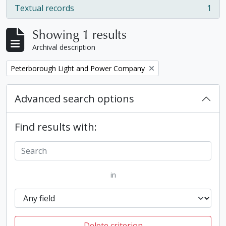
Textual records
1
, 1 results
Showing 1 results
Archival description
Remove filter:
Peterborough Light and Power Company
Advanced search options
Find results with:
in
Delete criterion