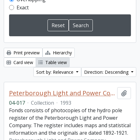
Exact
Print preview
Hierarchy
Card view
Table view
Sort by: Relevance
Direction: Descending
Peterborough Light and Power Company collection
Add t
04-017
·
Collection
·
1993
Fonds consists of photocopies of the hydro pole
register of the Peterborough Light and Power
Company. The register includes maps and statistical
information and the originals are dated 1892-1921.