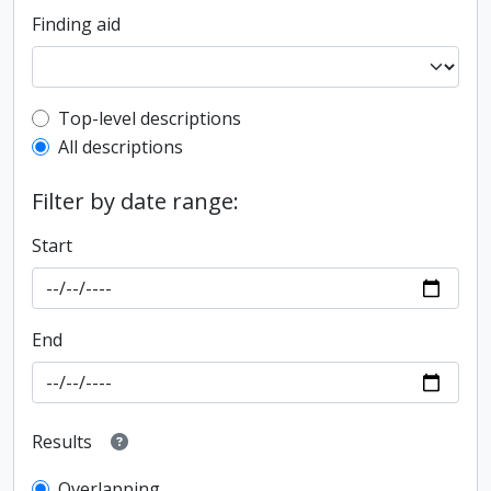
Finding aid
Top-level description filter
Top-level descriptions
All descriptions
Filter by date range:
Start
End
Results
Overlapping