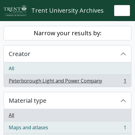
Skip to main content
Trent University Archives
Togg
Narrow your results by:
Creator
All
Peterborough Light and Power Company
1
, 1 results
Material type
All
Maps and atlases
1
, 1 results