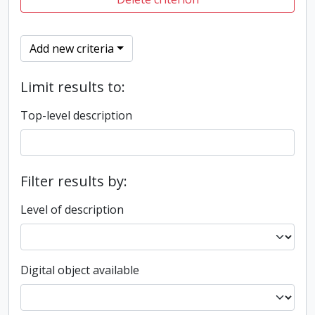
Add new criteria
Limit results to:
Top-level description
Filter results by:
Level of description
Digital object available