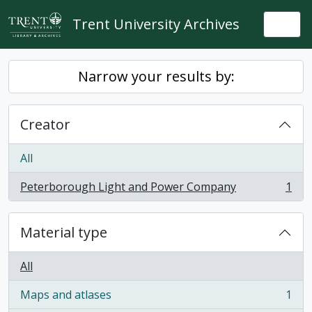
Skip to main content
Trent University Archives
Togg
Narrow your results by:
Creator
All
Peterborough Light and Power Company
1
, 1 results
Material type
All
Maps and atlases
1
, 1 results