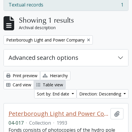
Textual records
1
, 1 results
Showing 1 results
Archival description
Remove filter:
Peterborough Light and Power Company
Advanced search options
Print preview
Hierarchy
Card view
Table view
Sort by: End date
Direction: Descending
Peterborough Light and Power Company collection
Add t
04-017
·
Collection
·
1993
Fonds consists of photocopies of the hydro pole