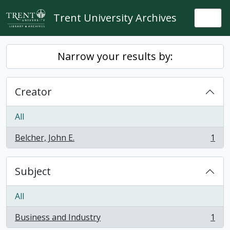
Skip to main content
Trent University Archives
Togg
Narrow your results by:
Creator
All
Belcher, John E.
1
, 1 results
Subject
All
Business and Industry
1
, 1 results