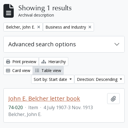
Showing 1 results
Archival description
Remove filter:
Remove filter:
Belcher, John E.
Business and Industry
Advanced search options
Print preview
Hierarchy
Card view
Table view
Sort by: Start date
Direction: Descending
John E. Belcher letter book
Add t
74-020
·
Item
·
4 July 1907-3 Nov. 1913
Belcher, John E.