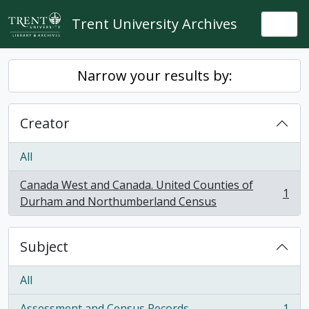
Skip to main content
Trent University Archives
Togg
Narrow your results by:
Creator
All
Canada West and Canada. United Counties of
1
, 1 results
Durham and Northumberland Census
Subject
All
Assessment and Census Records
1