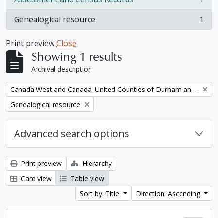
, 1 results
Genealogical resource
1
, 1 results
Print preview
Close
Showing 1 results
Archival description
Remove filter:
Canada West and Canada. United Counties of Durham and Northumberland Census
Remove filter:
Genealogical resource
Advanced search options
Print preview
Hierarchy
Card view
Table view
Sort by: Title
Direction: Ascending