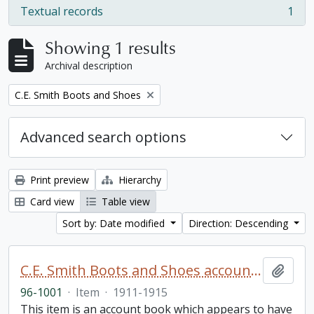
Textual records
1
, 1 results
Showing 1 results
Archival description
Remove filter:
C.E. Smith Boots and Shoes
Advanced search options
Print preview
Hierarchy
Card view
Table view
Sort by: Date modified
Direction: Descending
C.E. Smith Boots and Shoes account book
Add t
96-1001
·
Item
·
1911-1915
This item is an account book which appears to have