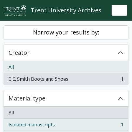
Skip to main content
Trent University Archives
Togg
Narrow your results by:
Creator
All
C.E. Smith Boots and Shoes
1
, 1 results
Material type
All
Isolated manuscripts
1
, 1 results