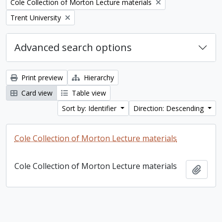
Remove filter:
Cole Collection of Morton Lecture materials
Remove filter:
Trent University
Advanced search options
Print preview
Hierarchy
Card view
Table view
Sort by: Identifier
Direction: Descending
Cole Collection of Morton Lecture materials
Cole Collection of Morton Lecture materials
Add t