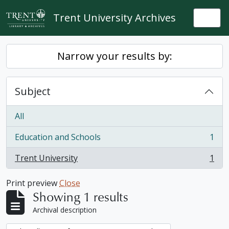
Skip to main content
Trent University Archives
Togg
Narrow your results by:
Subject
All
Education and Schools
1
, 1 results
Trent University
1
, 1 results
Print preview
Close
Showing 1 results
Archival description