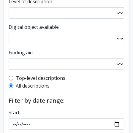
Level of description
Digital object available
Finding aid
Top-level description filter
Top-level descriptions
All descriptions
Filter by date range:
Start