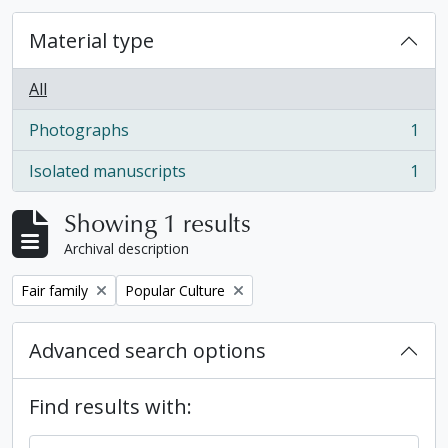
Material type
All
Photographs
1
, 1 results
Isolated manuscripts
1
, 1 results
Showing 1 results
Archival description
Remove filter:
Remove filter:
Fair family
Popular Culture
Advanced search options
Find results with: