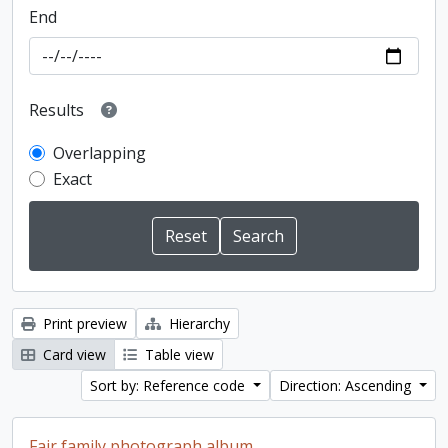
End
Results
Overlapping
Exact
Print preview
Hierarchy
Card view
Table view
Sort by: Reference code
Direction: Ascending
Fair family photograph album