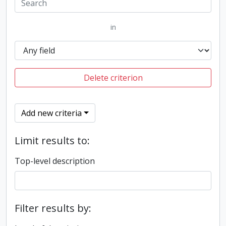
in
Delete criterion
Add new criteria
Limit results to:
Top-level description
Filter results by: