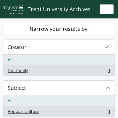
Skip to main content
Trent University Archives
Togg
Narrow your results by:
Creator
All
Fair family
1
, 1 results
Subject
All
Popular Culture
1
, 1 results