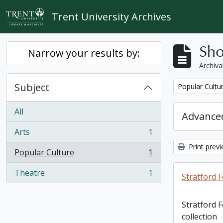
Skip to main content
Trent University Archives
Sho
Narrow your results by:
Archiva
Subject
Remove filter:
Popular Cultu
All
Advanced
Arts
1
, 1 results
Print prev
Popular Culture
1
, 1 results
Theatre
1
Stratford F
, 1 results
Stratford 
collection