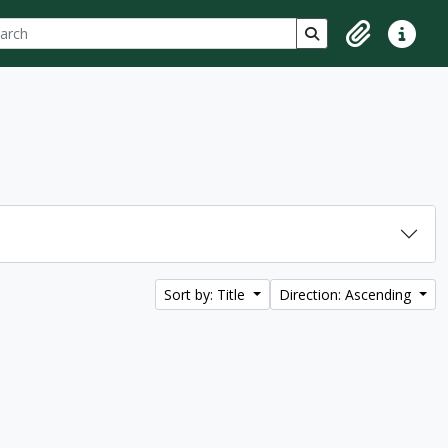
ch
 options
Search in browse p
Clipboard
Quick lin
Sort by: Title
Direction: Ascending