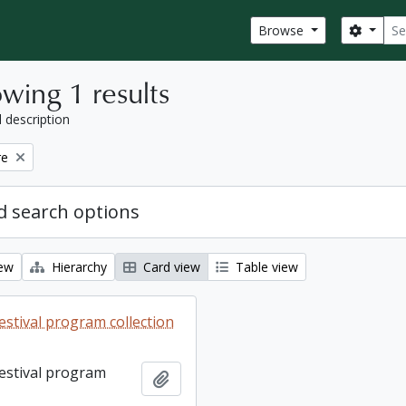
Sear
Search
Browse
wing 1 results
l description
re
 search options
iew
Hierarchy
Card view
Table view
estival program collection
Festival program
Add to clipboard