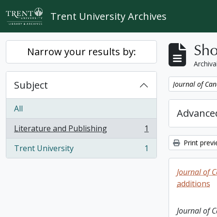
Skip to main content
Trent University Archives
Sho
Narrow your results by:
Archiva
Subject
Remove filter:
Journal of Can
All
Advanced
Literature and Publishing
1
, 1 results
Print prev
Trent University
1
, 1 results
Journal of 
additions
Journal of 