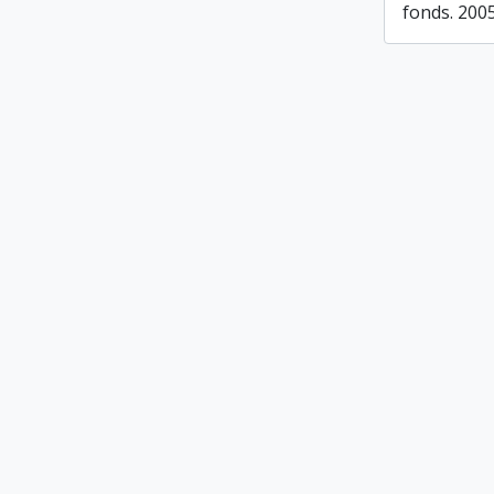
fonds. 200