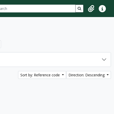
ch
 options
Search in browse p
Clipboard
Quick lin
Sort by: Reference code
Direction: Descending