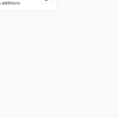
5 additions