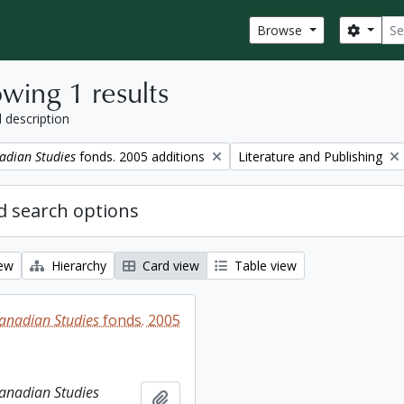
Sear
Search
Browse
wing 1 results
l description
Remove filter:
adian Studies
fonds. 2005 additions
Literature and Publishing
 search options
iew
Hierarchy
Card view
Table view
Canadian Studies
fonds. 2005
Canadian Studies
Add to clipboard