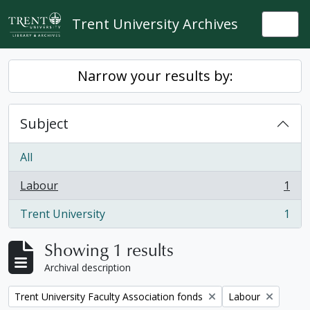
Skip to main content
Trent University Archives
Togg
Narrow your results by:
Subject
All
Labour
1
, 1 results
Trent University
1
, 1 results
Showing 1 results
Archival description
Remove filter:
Remove filter:
Trent University Faculty Association fonds
Labour