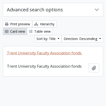
Advanced search options
Print preview
Hierarchy
Card view
Table view
Sort by: Title
Direction: Descending
Trent University Faculty Association fonds
Trent University Faculty Association fonds
Add t