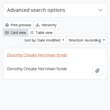
Advanced search options
Print preview
Hierarchy
Card view
Table view
Sort by: Date modified
Direction: Ascending
Dorothy Choate Herriman fonds
Dorothy Choate Herriman fonds
Add t