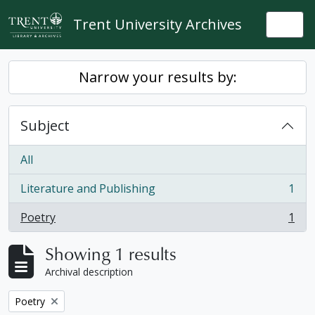
Skip to main content
Trent University Archives
Togg
Narrow your results by:
Subject
All
Literature and Publishing
1
, 1 results
Poetry
1
, 1 results
Showing 1 results
Archival description
Remove filter:
Poetry