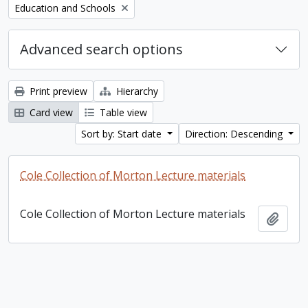
Remove filter:
Education and Schools
Advanced search options
Print preview
Hierarchy
Card view
Table view
Sort by: Start date
Direction: Descending
Cole Collection of Morton Lecture materials
Cole Collection of Morton Lecture materials
Add t