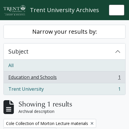
Skip to main content
Trent University Archives
Togg
Narrow your results by:
Subject
All
Education and Schools
1
, 1 results
Trent University
1
, 1 results
Showing 1 results
Archival description
Remove filter:
Cole Collection of Morton Lecture materials