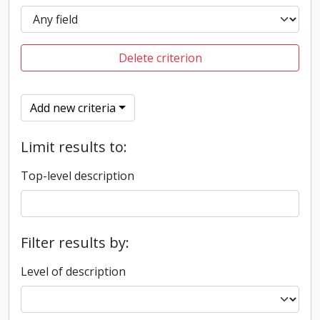
Delete criterion
Add new criteria
Limit results to:
Top-level description
Filter results by:
Level of description