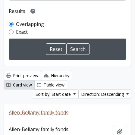
Results
Overlapping
Exact
Print preview
Hierarchy
Card view
Table view
Sort by: Start date
Direction: Descending
Allen-Bellamy family fonds
Allen-Bellamy family fonds
Add t