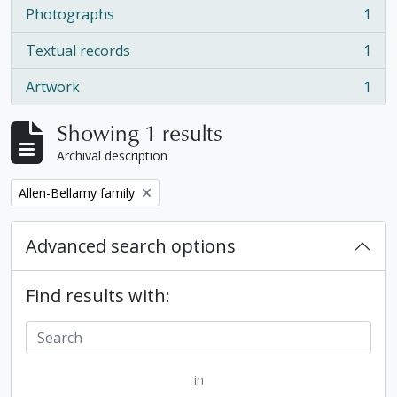
Photographs
1
, 1 results
Textual records
1
, 1 results
Artwork
1
, 1 results
Showing 1 results
Archival description
Remove filter:
Allen-Bellamy family
Advanced search options
Find results with:
in