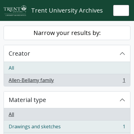
Skip to main content
Trent University Archives
Togg
Narrow your results by:
Creator
All
Allen-Bellamy family
1
, 1 results
Material type
All
Drawings and sketches
1
, 1 results