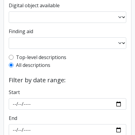
Digital object available
Finding aid
Top-level description filter
Top-level descriptions
All descriptions
Filter by date range:
Start
End