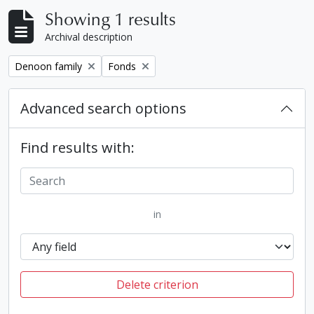
Showing 1 results
Archival description
Remove filter:
Remove filter:
Denoon family
Fonds
Advanced search options
Find results with:
in
Delete criterion