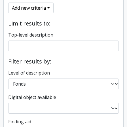
Add new criteria
Limit results to:
Top-level description
Filter results by:
Level of description
Digital object available
Finding aid