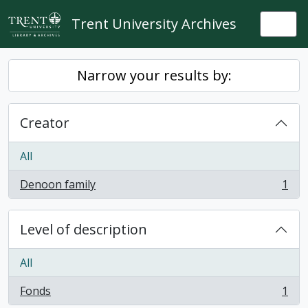
Skip to main content
Trent University Archives
Togg
Narrow your results by:
Creator
All
Denoon family
1
, 1 results
Level of description
All
Fonds
1
, 1 results