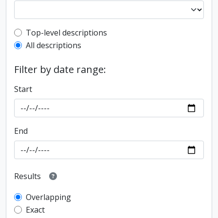
Top-level description filter
Top-level descriptions
All descriptions
Filter by date range:
Start
End
Results
Overlapping
Exact