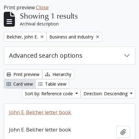
Print preview
Close
Showing 1 results
Archival description
Remove filter:
Remove filter:
Belcher, John E.
Business and Industry
Advanced search options
Print preview
Hierarchy
Card view
Table view
Sort by: Reference code
Direction: Descending
John E. Belcher letter book
John E. Belcher letter book
Add t