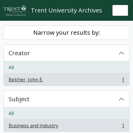
Skip to main content
Trent University Archives
Togg
Narrow your results by:
Creator
All
Belcher, John E.
1
, 1 results
Subject
All
Business and Industry
1
, 1 results