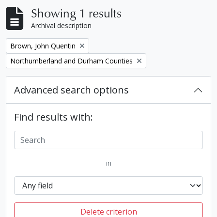
Showing 1 results
Archival description
Remove filter:
Brown, John Quentin
Remove filter:
Northumberland and Durham Counties
Advanced search options
Find results with:
in
Delete criterion