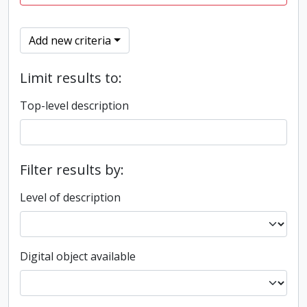
Add new criteria
Limit results to:
Top-level description
Filter results by:
Level of description
Digital object available