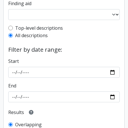
Finding aid
Top-level description filter
Top-level descriptions
All descriptions
Filter by date range:
Start
End
Results
Overlapping