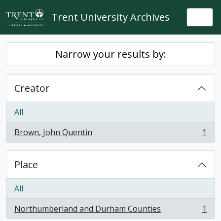
Skip to main content
Trent University Archives
Togg
Narrow your results by:
Creator
All
Brown, John Quentin
1
, 1 results
Place
All
Northumberland and Durham Counties
1
, 1 results