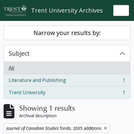
Skip to main content
Trent University Archives
Togg
Narrow your results by:
Subject
All
Literature and Publishing
1
, 1 results
Trent University
1
, 1 results
Showing 1 results
Archival description
Remove filter:
Journal of Canadian Studies
fonds. 2005 additions