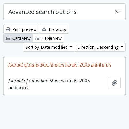
Advanced search options
Print preview
Hierarchy
Card view
Table view
Sort by: Date modified
Direction: Descending
Journal of Canadian Studies
fonds. 2005 additions
Journal of Canadian Studies
fonds. 2005
Add t
additions