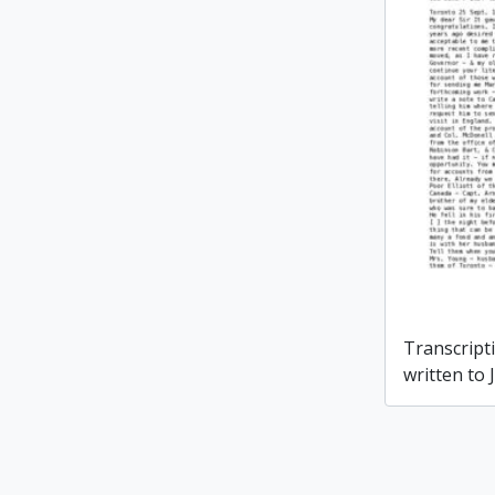
Transcripti
written to