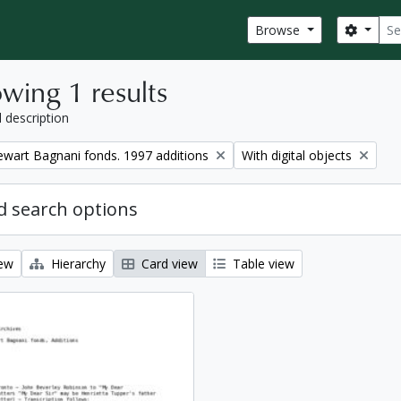
Sear
Search
Browse
wing 1 results
l description
Remove filter:
tewart Bagnani fonds. 1997 additions
With digital objects
 search options
iew
Hierarchy
Card view
Table view