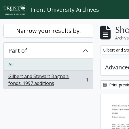
Skip to main content
Trent University Archives
Sho
Narrow your results by:
Archiva
Part of
Remove filter:
Gilbert and S
All
Advanced
Gilbert and Stewart Bagnani
1
, 1 results
fonds. 1997 additions
Print prev