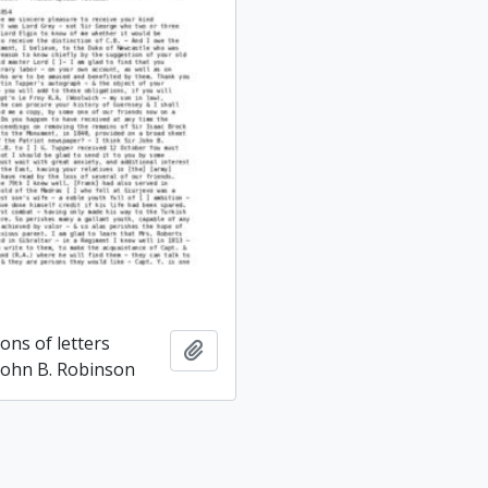
ons of letters
Add to clipboard
 John B. Robinson