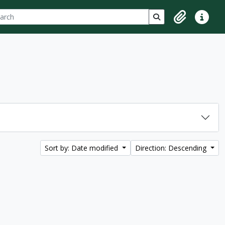
ch
 options
Search in browse p
Clipboard
Quick lin
Sort by: Date modified
Direction: Descending