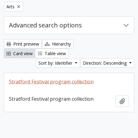
Remove filter:
Arts
Advanced search options
Print preview
Hierarchy
Card view
Table view
Sort by: Identifier
Direction: Descending
Stratford Festival program collection
Stratford Festival program collection
Add t