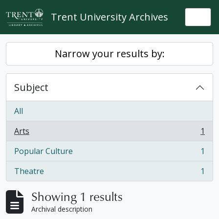
Skip to main content
Trent University Archives
Togg
Narrow your results by:
Subject
All
Arts
1
, 1 results
Popular Culture
1
, 1 results
Theatre
1
, 1 results
Showing 1 results
Archival description