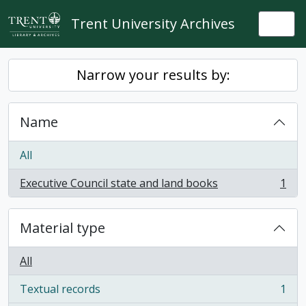
Skip to main content
Trent University Archives
Togg
Narrow your results by:
Name
All
Executive Council state and land books
1
, 1 results
Material type
All
Textual records
1
, 1 results