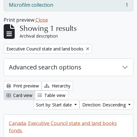
Microfilm collection
1
, 1 results
Print preview
Close
Showing 1 results
Archival description
Remove filter:
Executive Council state and land books
Advanced search options
Print preview
Hierarchy
Card view
Table view
Sort by: Start date
Direction: Descending
Canada. Executive Council state and land books
fonds.