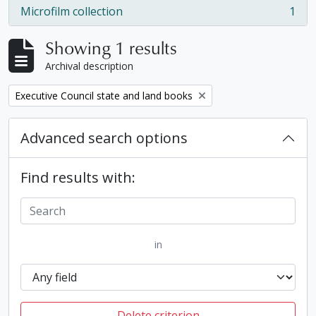
Microfilm collection
1
, 1 results
Showing 1 results
Archival description
Remove filter:
Executive Council state and land books
Advanced search options
Find results with:
in
Delete criterion