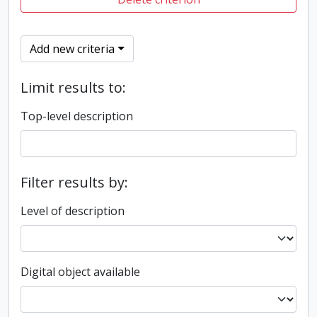
Add new criteria
Limit results to:
Top-level description
Filter results by:
Level of description
Digital object available