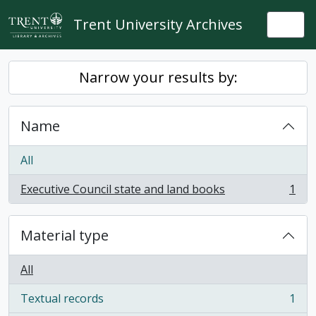
Skip to main content
Trent University Archives
Togg
Narrow your results by:
Name
All
Executive Council state and land books
1
, 1 results
Material type
All
Textual records
1
, 1 results