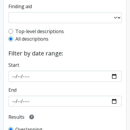
Finding aid
Top-level description filter
Top-level descriptions
All descriptions
Filter by date range:
Start
End
Results
Overlapping