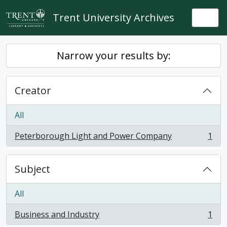
Skip to main content
Trent University Archives
Togg
Narrow your results by:
Creator
All
Peterborough Light and Power Company
1
, 1 results
Subject
All
Business and Industry
1
, 1 results