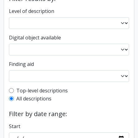
Level of description
Digital object available
Finding aid
Top-level description filter
Top-level descriptions
All descriptions
Filter by date range:
Start