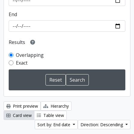
End
Results
Overlapping
Exact
Print preview
Hierarchy
Card view
Table view
Sort by: End date
Direction: Descending