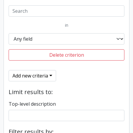
in
Delete criterion
Add new criteria
Limit results to:
Top-level description
Filter results by: