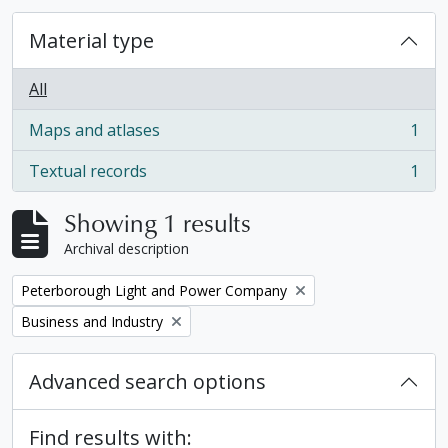
Material type
All
Maps and atlases
1
, 1 results
Textual records
1
, 1 results
Showing 1 results
Archival description
Remove filter:
Peterborough Light and Power Company
Remove filter:
Business and Industry
Advanced search options
Find results with: