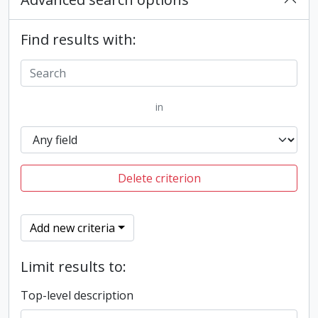
Find results with:
in
Delete criterion
Add new criteria
Limit results to:
Top-level description