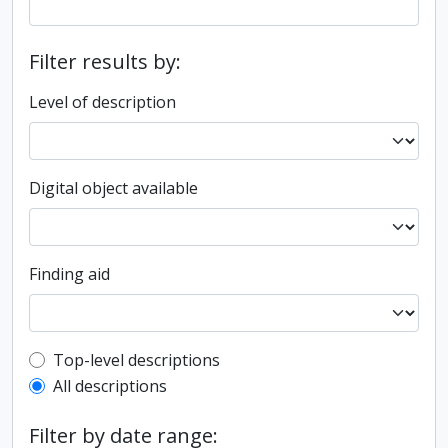
Filter results by:
Level of description
Digital object available
Finding aid
Top-level description filter
Top-level descriptions
All descriptions
Filter by date range: