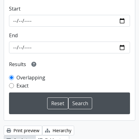
Start
End
Results
Overlapping
Exact
Print preview
Hierarchy