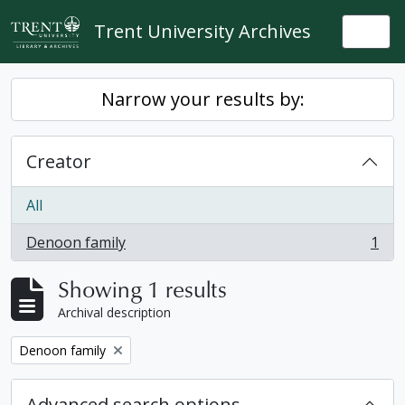
Skip to main content
Trent University Archives
Togg
Narrow your results by:
Creator
All
Denoon family
1
, 1 results
Showing 1 results
Archival description
Remove filter:
Denoon family
Advanced search options