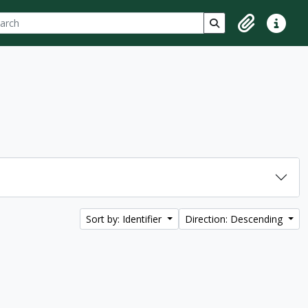
ch
 options
Search in browse p
Clipboard
Quick lin
Sort by: Identifier
Direction: Descending