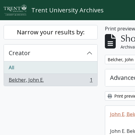
Skip to main content
Trent University Archives
Print previe
Narrow your results by:
Sho
Archiva
Creator
Remove filter:
Belcher, John 
All
Advanced
Belcher, John E.
1
, 1 results
Print prev
John E. Bel
John E. Bel