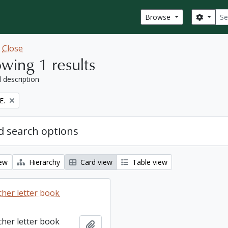
Sear
Search
Browse
w
Close
wing 1 results
l description
E.
 search options
iew
Hierarchy
Card view
Table view
cher letter book
cher letter book
Add to clipboard