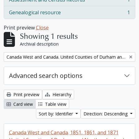
, 1 results
Genealogical resource
1
, 1 results
Print preview
Close
Showing 1 results
Archival description
Remove filter:
Canada West and Canada. United Counties of Durham and Northumberland Census
Advanced search options
Print preview
Hierarchy
Card view
Table view
Sort by: Identifier
Direction: Descending
Canada West and Canada. 1851, 1861, and 1871