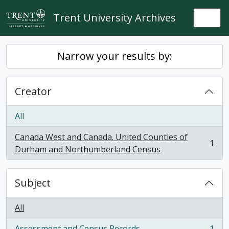
Skip to main content
Trent University Archives
Togg
Narrow your results by:
Creator
All
Canada West and Canada. United Counties of
1
, 1 results
Durham and Northumberland Census
Subject
All
Assessment and Census Records
1