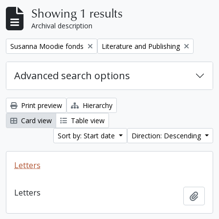
Showing 1 results
Archival description
Remove filter:
Remove filter:
Susanna Moodie fonds
Literature and Publishing
Advanced search options
Print preview
Hierarchy
Card view
Table view
Sort by: Start date
Direction: Descending
Letters
Letters
Add t