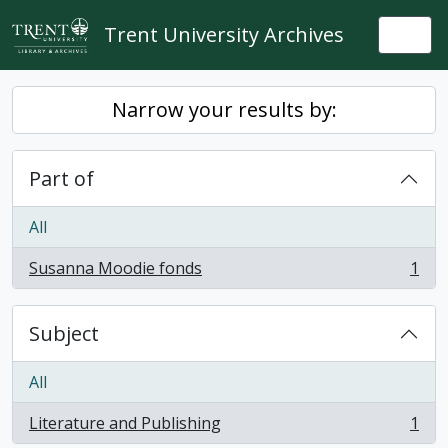
Skip to main content
Trent University Archives
Togg
Narrow your results by:
Part of
All
Susanna Moodie fonds
1
, 1 results
Subject
All
Literature and Publishing
1
, 1 results