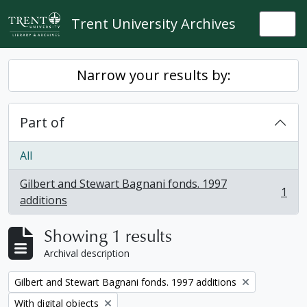
Skip to main content
Trent University Archives
Togg
Narrow your results by:
Part of
All
Gilbert and Stewart Bagnani fonds. 1997
1
, 1 results
additions
Showing 1 results
Archival description
Remove filter:
Gilbert and Stewart Bagnani fonds. 1997 additions
Remove filter:
With digital objects