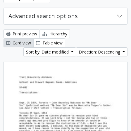
Advanced search options
Print preview
Hierarchy
Card view
Table view
Sort by: Date modified
Direction: Descending