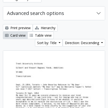
Advanced search options
Print preview
Hierarchy
Card view
Table view
Sort by: Title
Direction: Descending