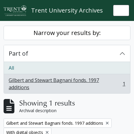
Skip to main content
Trent University Archives
Togg
Narrow your results by:
Part of
All
Gilbert and Stewart Bagnani fonds. 1997
1
, 1 results
additions
Showing 1 results
Archival description
Remove filter:
Gilbert and Stewart Bagnani fonds. 1997 additions
Remove filter:
With digital objects