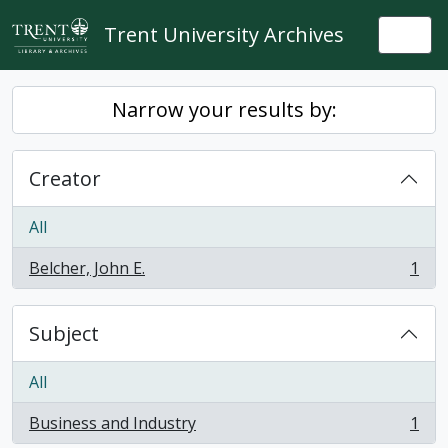
Skip to main content
Trent University Archives
Togg
Narrow your results by:
Creator
All
Belcher, John E.
1
, 1 results
Subject
All
Business and Industry
1
, 1 results