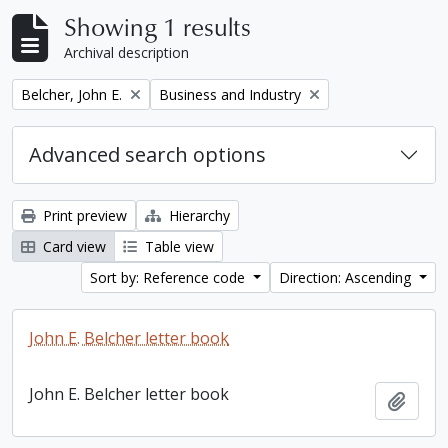
Showing 1 results
Archival description
Remove filter:
Remove filter:
Belcher, John E.
Business and Industry
Advanced search options
Print preview
Hierarchy
Card view
Table view
Sort by: Reference code
Direction: Ascending
John E. Belcher letter book
John E. Belcher letter book
Add t