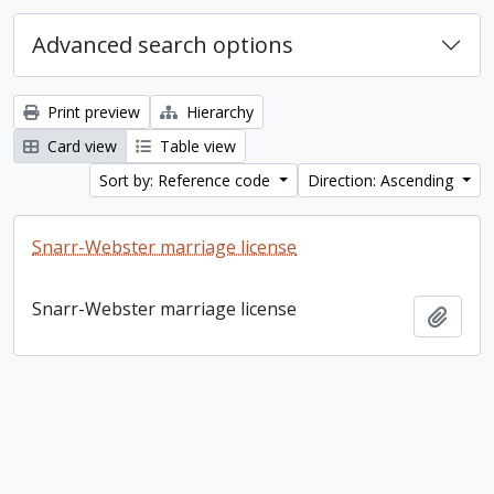
Advanced search options
Print preview
Hierarchy
Card view
Table view
Sort by: Reference code
Direction: Ascending
Snarr-Webster marriage license
Snarr-Webster marriage license
Add t