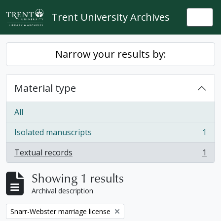
Skip to main content
Trent University Archives
Togg
Narrow your results by:
Material type
All
Isolated manuscripts
1
, 1 results
Textual records
1
, 1 results
Showing 1 results
Archival description
Remove filter:
Snarr-Webster marriage license