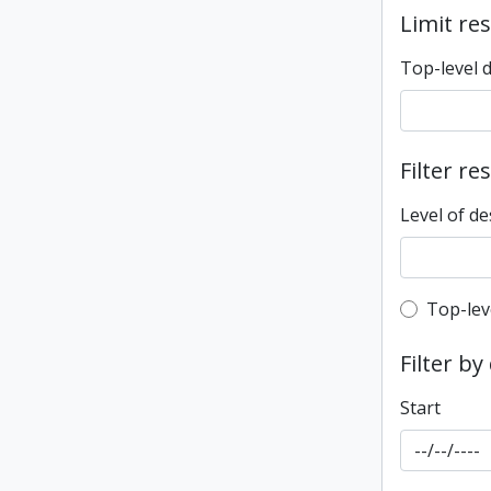
Limit res
Top-level 
Filter re
Level of de
Top-leve
Top-lev
Filter by
Start