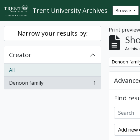
Skip to main content
Trent University Archives
Browse
Print previe
Narrow your results by:
Sho
Archiva
Creator
Remove filter:
Denoon famil
All
Advanced
Denoon family
1
, 1 results
Find resu
Add new c