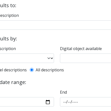
ults to:
description
sults by:
scription
Digital object available
l description filter
el descriptions
All descriptions
 date range:
End