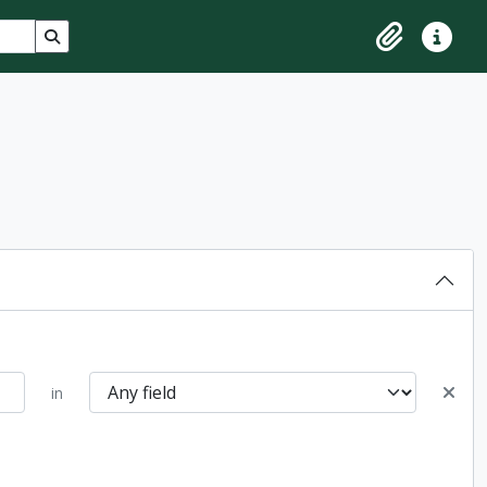
Search in browse page
Clipboard
Quick lin
in