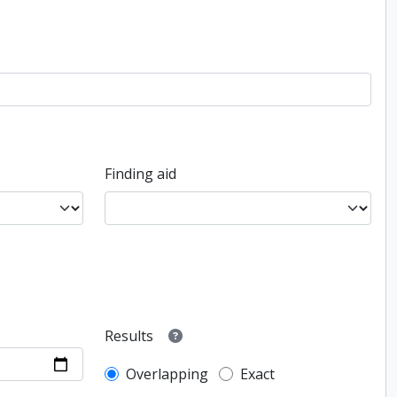
Finding aid
Results
Overlapping
Exact