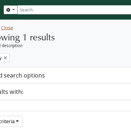
Search
Search options
w
Close
wing 1 results
l description
y
 search options
lts with:
riteria