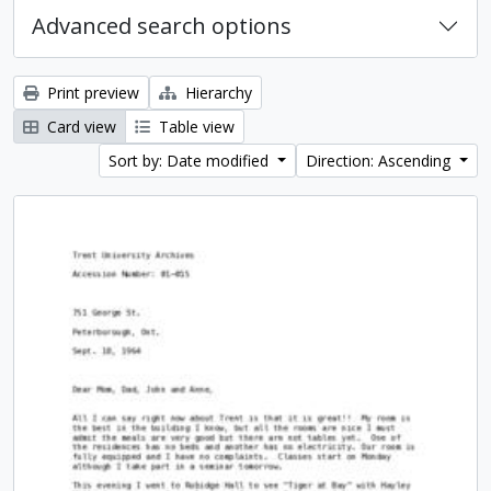
Advanced search options
Print preview
Hierarchy
Card view
Table view
Sort by: Date modified
Direction: Ascending