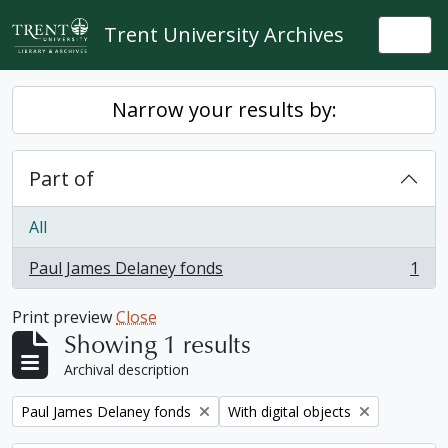
Skip to main content
Trent University Archives
Togg
Narrow your results by:
Part of
All
Paul James Delaney fonds
1
, 1 results
Print preview
Close
Showing 1 results
Archival description
Remove filter:
Remove filter:
Paul James Delaney fonds
With digital objects