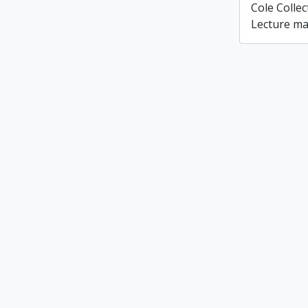
Cole Colle
Lecture ma