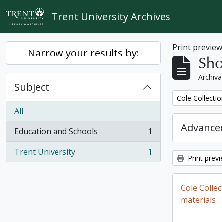
Skip to main content
Trent University Archives
Print previe
Narrow your results by:
Sho
Archiva
Subject
Remove filter:
Cole Collecti
All
Advanced
Education and Schools
1
, 1 results
Trent University
1
, 1 results
Print prev
Cole Colle
materials