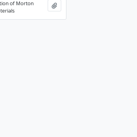
ction of Morton
Add to clipboard
terials