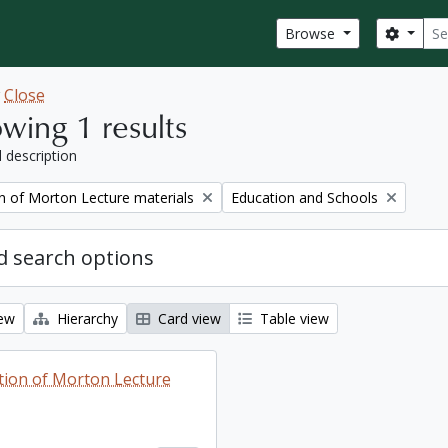
Sear
Search
Browse
w
Close
wing 1 results
l description
Remove filter:
on of Morton Lecture materials
Education and Schools
 search options
iew
Hierarchy
Card view
Table view
ction of Morton Lecture