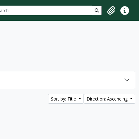
ch
 options
Search in browse p
Clipboard
Quick lin
Sort by: Title
Direction: Ascending