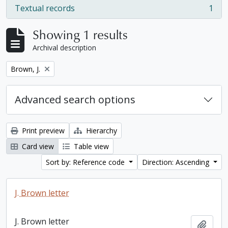
Textual records
1
, 1 results
Showing 1 results
Archival description
Remove filter:
Brown, J.
Advanced search options
Print preview
Hierarchy
Card view
Table view
Sort by: Reference code
Direction: Ascending
J. Brown letter
J. Brown letter
Add t