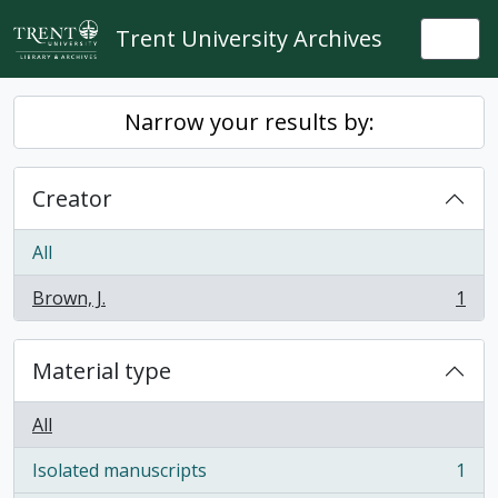
Skip to main content
Trent University Archives
Togg
Narrow your results by:
Creator
All
Brown, J.
1
, 1 results
Material type
All
Isolated manuscripts
1
, 1 results