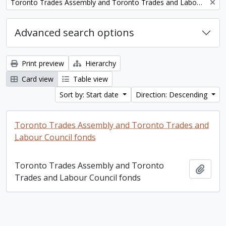
Remove filter:
Toronto Trades Assembly and Toronto Trades and Labour Council fonds
Advanced search options
Print preview
Hierarchy
Card view
Table view
Sort by: Start date
Direction: Descending
Toronto Trades Assembly and Toronto Trades and
Labour Council fonds
Toronto Trades Assembly and Toronto
Add t
Trades and Labour Council fonds