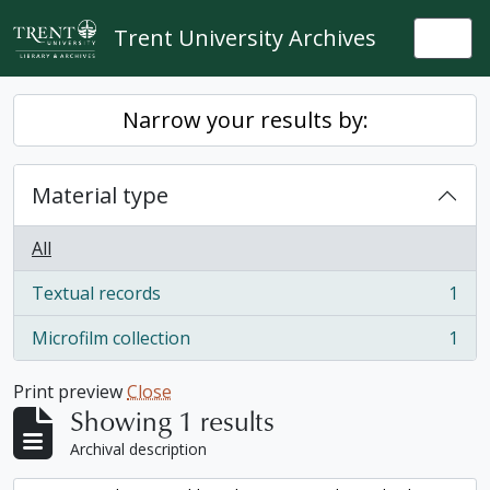
Skip to main content
Trent University Archives
Togg
Narrow your results by:
Material type
All
Textual records
1
, 1 results
Microfilm collection
1
, 1 results
Print preview
Close
Showing 1 results
Archival description