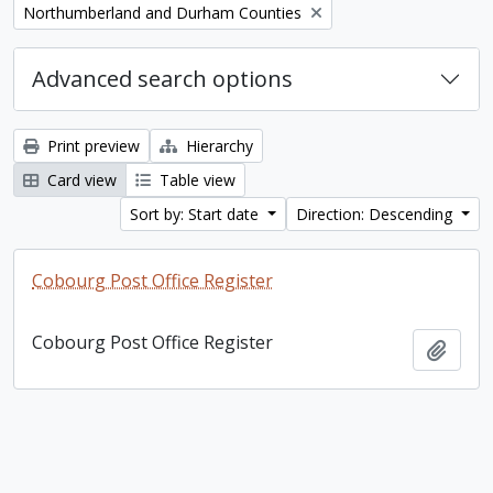
Remove filter:
Northumberland and Durham Counties
Advanced search options
Print preview
Hierarchy
Card view
Table view
Sort by: Start date
Direction: Descending
Cobourg Post Office Register
Cobourg Post Office Register
Add t