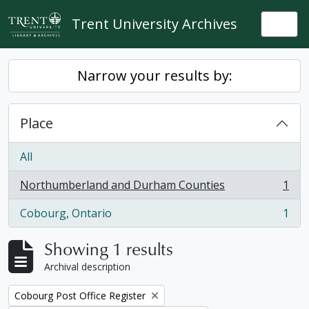
Skip to main content
Trent University Archives
Togg
Narrow your results by:
Place
All
Northumberland and Durham Counties
1
, 1 results
Cobourg, Ontario
1
, 1 results
Showing 1 results
Archival description
Remove filter:
Cobourg Post Office Register