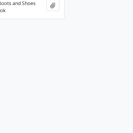
 Boots and Shoes
Add to clipboard
ook