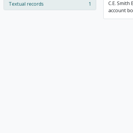
C.E. Smith
Textual records
1
, 1 results
account b