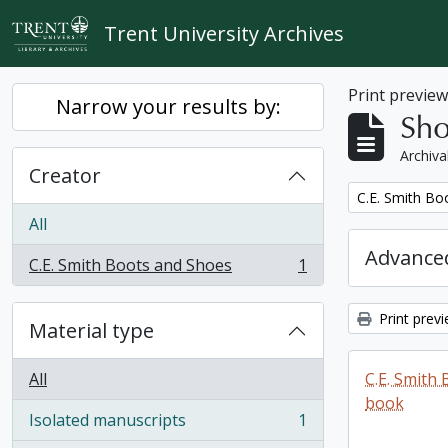
Skip to main content
Trent University Archives
Print previe
Narrow your results by:
Sho
Archiva
Creator
Remove filter:
C.E. Smith Bo
All
Advanced
C.E. Smith Boots and Shoes
1
, 1 results
Print prev
Material type
All
C.E. Smith
book
Isolated manuscripts
1
, 1 results