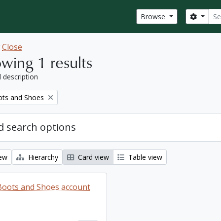
Sear
Search
Browse
w
Close
wing 1 results
l description
ots and Shoes
 search options
iew
Hierarchy
Card view
Table view
 Boots and Shoes account