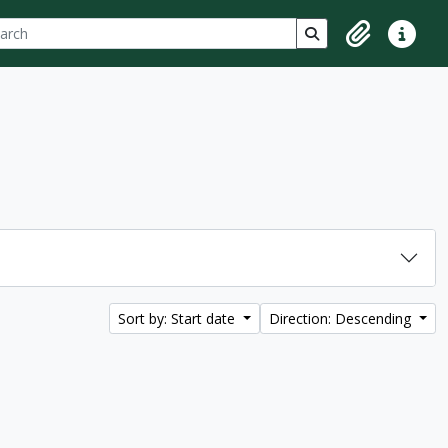
ch
 options
Search in browse p
Clipboard
Quick lin
Sort by: Start date
Direction: Descending