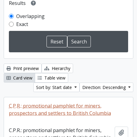
Results
Overlapping
Exact
Print preview
Hierarchy
Card view
Table view
Sort by: Start date
Direction: Descending
C.P.R.: promotional pamphlet for miners,
prospectors and settlers to British Columbia
C.P.R.: promotional pamphlet for miners,
Add t