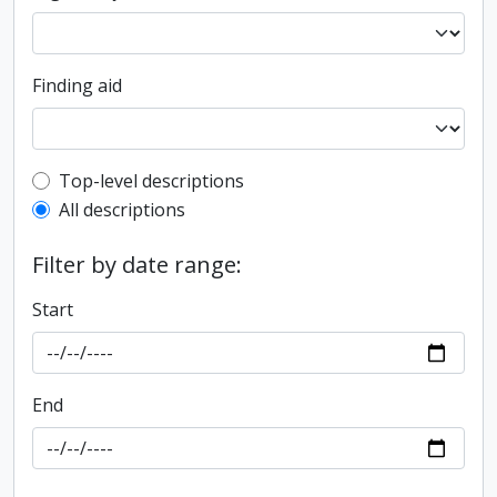
Finding aid
Top-level description filter
Top-level descriptions
All descriptions
Filter by date range:
Start
End