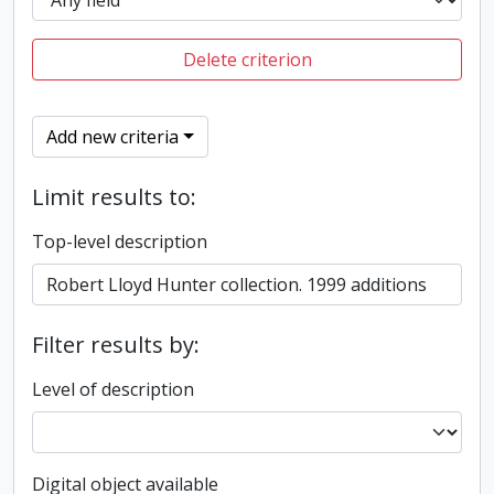
Delete criterion
Add new criteria
Limit results to:
Top-level description
Filter results by:
Level of description
Digital object available