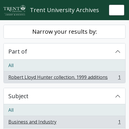
Skip to main content
Trent University Archives
Togg
Narrow your results by:
Part of
All
Robert Lloyd Hunter collection. 1999 additions
1
, 1 results
Subject
All
Business and Industry
1
, 1 results