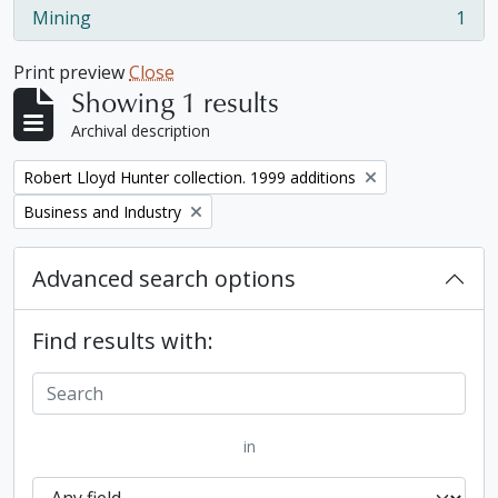
Mining
1
, 1 results
Print preview
Close
Showing 1 results
Archival description
Remove filter:
Robert Lloyd Hunter collection. 1999 additions
Remove filter:
Business and Industry
Advanced search options
Find results with:
in