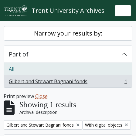
Skip to main content
Trent University Archives
Togg
Narrow your results by:
Part of
All
Gilbert and Stewart Bagnani fonds
1
, 1 results
Print preview
Close
Showing 1 results
Archival description
Remove filter:
Remove filter:
Gilbert and Stewart Bagnani fonds
With digital objects