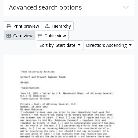
Advanced search options
Print preview
Hierarchy
Card view
Table view
Sort by: Start date
Direction: Ascending