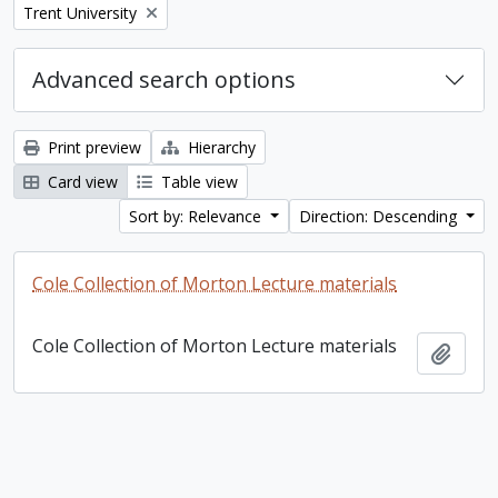
Remove filter:
Trent University
Advanced search options
Print preview
Hierarchy
Card view
Table view
Sort by: Relevance
Direction: Descending
Cole Collection of Morton Lecture materials
Cole Collection of Morton Lecture materials
Add t