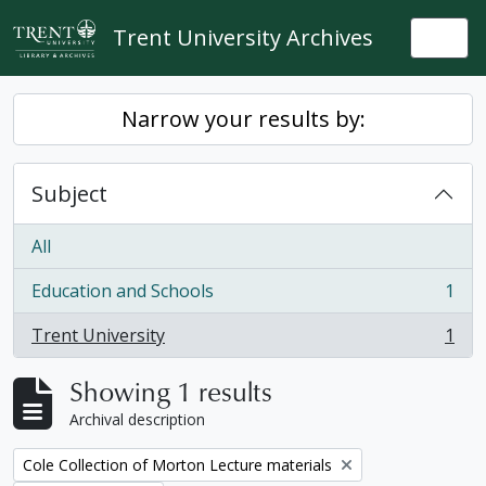
Skip to main content
Trent University Archives
Togg
Narrow your results by:
Subject
All
Education and Schools
1
, 1 results
Trent University
1
, 1 results
Showing 1 results
Archival description
Remove filter:
Cole Collection of Morton Lecture materials