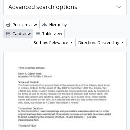
Advanced search options
Print preview
Hierarchy
Card view
Table view
Sort by: Relevance
Direction: Descending