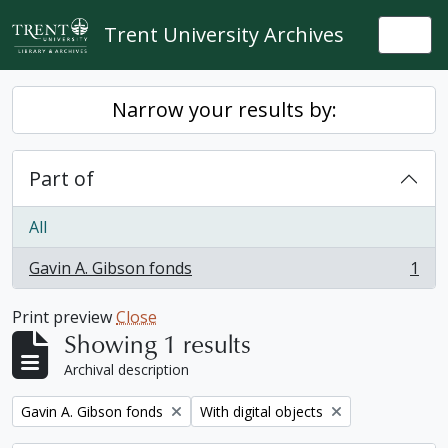
Skip to main content
Trent University Archives
Togg
Narrow your results by:
Part of
All
Gavin A. Gibson fonds
1
, 1 results
Print preview
Close
Showing 1 results
Archival description
Remove filter:
Remove filter:
Gavin A. Gibson fonds
With digital objects