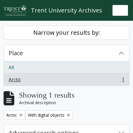
Skip to main content
Trent University Archives
Togg
Narrow your results by:
Place
All
Arctic
1
, 1 results
Showing 1 results
Archival description
Remove filter:
Remove filter:
Arctic
With digital objects
Advanced search options