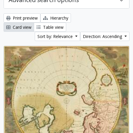
Print preview
Hierarchy
Card view
Table view
Sort by: Relevance
Direction: Ascending