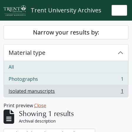
Skip to main content
Trent University Archives
Togg
Narrow your results by:
Material type
All
Photographs
1
, 1 results
Isolated manuscripts
1
, 1 results
Print preview
Close
Showing 1 results
Archival description