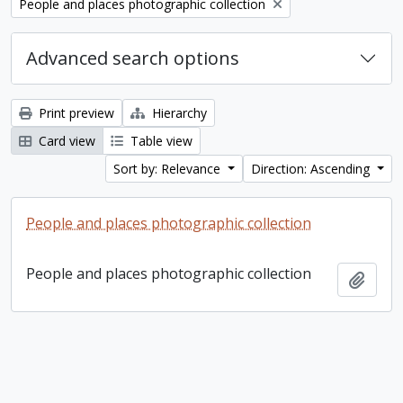
Remove filter:
People and places photographic collection
Advanced search options
Print preview
Hierarchy
Card view
Table view
Sort by: Relevance
Direction: Ascending
People and places photographic collection
People and places photographic collection
Add t