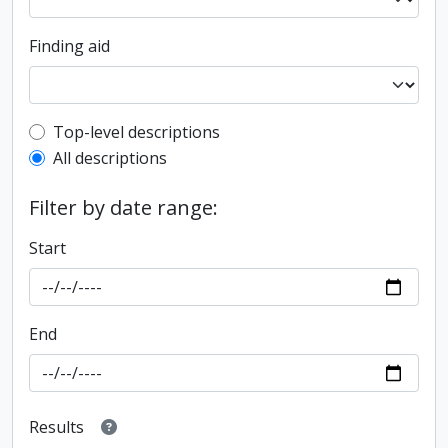
Finding aid
Top-level description filter
Top-level descriptions
All descriptions
Filter by date range:
Start
End
Results