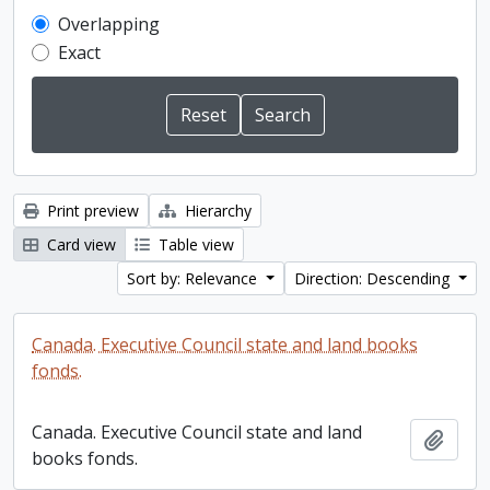
Overlapping
Exact
Print preview
Hierarchy
Card view
Table view
Sort by: Relevance
Direction: Descending
Canada. Executive Council state and land books
fonds.
Canada. Executive Council state and land
Add t
books fonds.