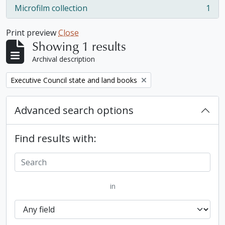
Microfilm collection
1
, 1 results
Print preview
Close
Showing 1 results
Archival description
Remove filter:
Executive Council state and land books
Advanced search options
Find results with:
in