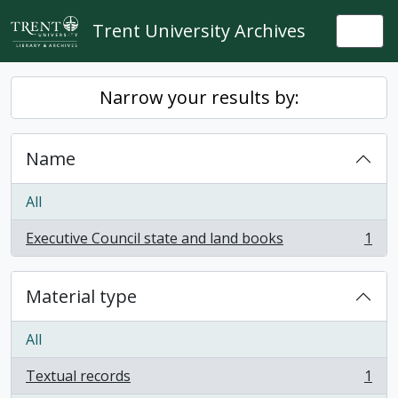
Skip to main content
Trent University Archives
Togg
Narrow your results by:
Name
All
Executive Council state and land books
1
, 1 results
Material type
All
Textual records
1
, 1 results