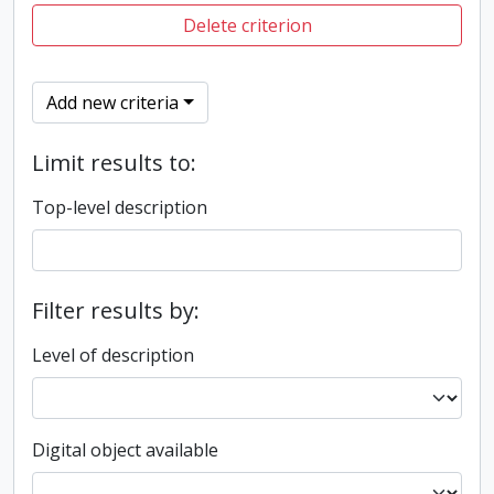
Delete criterion
Add new criteria
Limit results to:
Top-level description
Filter results by:
Level of description
Digital object available