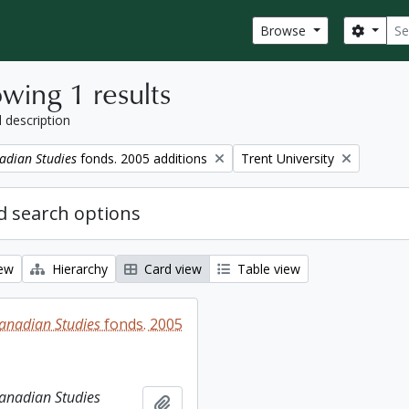
Sear
Search
Browse
wing 1 results
l description
Remove filter:
adian Studies
fonds. 2005 additions
Trent University
 search options
iew
Hierarchy
Card view
Table view
Canadian Studies
fonds. 2005
Canadian Studies
Add to clipboard