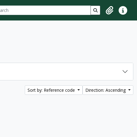
ch
 options
Search in browse p
Clipboard
Quick lin
Sort by: Reference code
Direction: Ascending