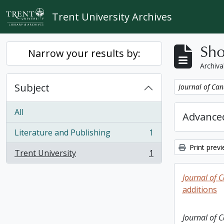
Skip to main content
Trent University Archives
Sho
Narrow your results by:
Archiva
Subject
Remove filter:
Journal of Can
All
Advanced
Literature and Publishing
1
, 1 results
Print prev
Trent University
1
, 1 results
Journal of 
additions
Journal of 