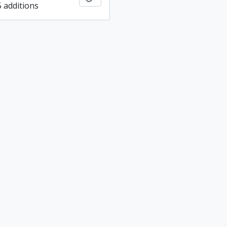
5 additions