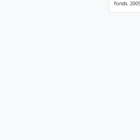
fonds. 200