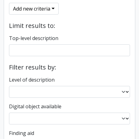
Add new criteria
Limit results to:
Top-level description
Filter results by:
Level of description
Digital object available
Finding aid