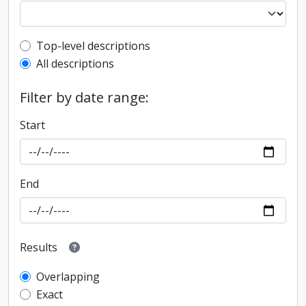
Top-level description filter
Top-level descriptions
All descriptions
Filter by date range:
Start
End
Results
Overlapping
Exact