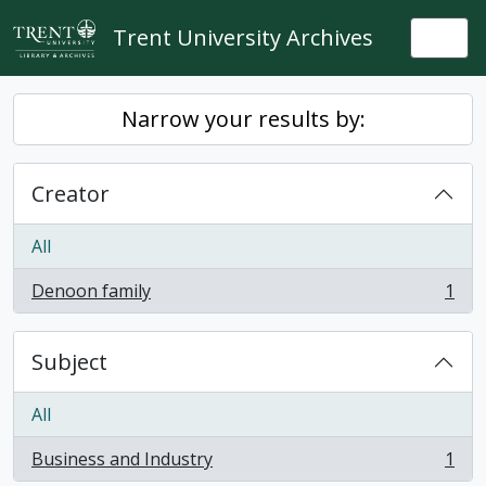
Skip to main content
Trent University Archives
Togg
Narrow your results by:
Creator
All
Denoon family
1
, 1 results
Subject
All
Business and Industry
1
, 1 results