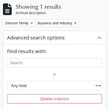
Showing 1 results
Archival description
Remove filter:
Remove filter:
Denoon family
Business and Industry
Advanced search options
Find results with:
in
Delete criterion